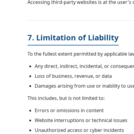
Accessing third-party websites is at the user's 
7. Limitation of Liability
To the fullest extent permitted by applicable la
Any direct, indirect, incidental, or consequ
Loss of business, revenue, or data
Damages arising from use or inability to us
This includes, but is not limited to:
Errors or omissions in content
Website interruptions or technical issues
Unauthorized access or cyber incidents