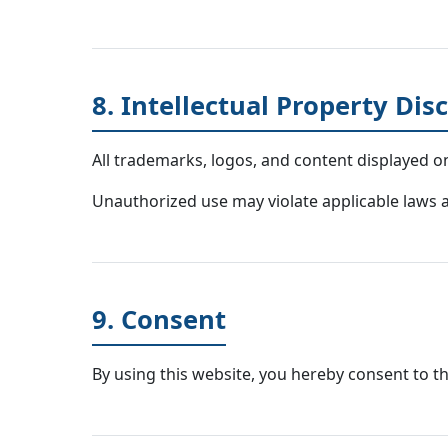
8. Intellectual Property Dis
All trademarks, logos, and content displayed o
Unauthorized use may violate applicable laws an
9. Consent
By using this website, you hereby consent to th