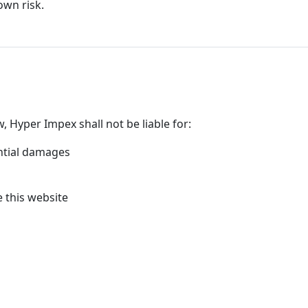
own risk.
w, Hyper Impex shall not be liable for:
ential damages
e this website