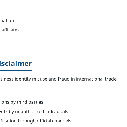
rmation
affiliates
isclaimer
iness identity misuse and fraud in international trade.
ons by third parties
nts by unauthorized individuals
ication through official channels