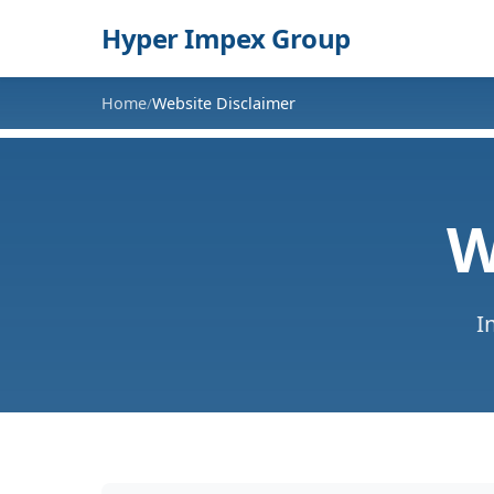
Hyper Impex Group
Home
Website Disclaimer
/
W
I