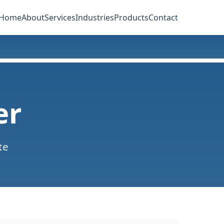
Home
About
Services
Industries
Products
Contact
er
te