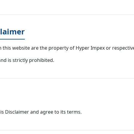
claimer
n this website are the property of Hyper Impex or respecti
d is strictly prohibited.
is Disclaimer and agree to its terms.