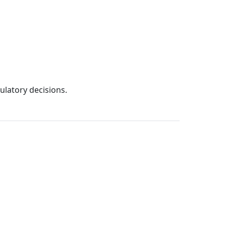
ulatory decisions.