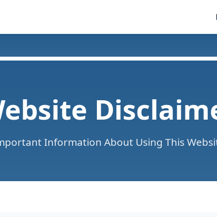
ebsite Disclaim
mportant Information About Using This Websi