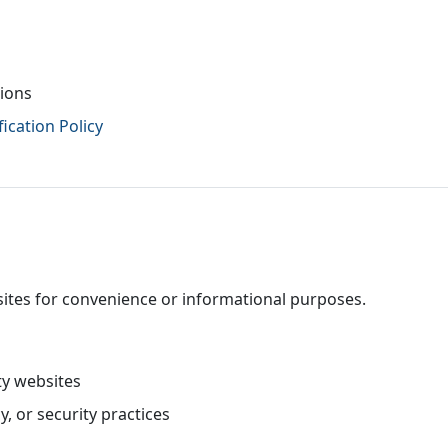
tions
ication Policy
sites for convenience or informational purposes.
ty websites
y, or security practices