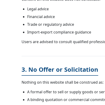
Legal advice
Financial advice
Trade or regulatory advice
Import-export compliance guidance
Users are advised to consult qualified professi
3. No Offer or Solicitation
Nothing on this website shall be construed as:
A formal offer to sell or supply goods or ser
A binding quotation or commercial commi