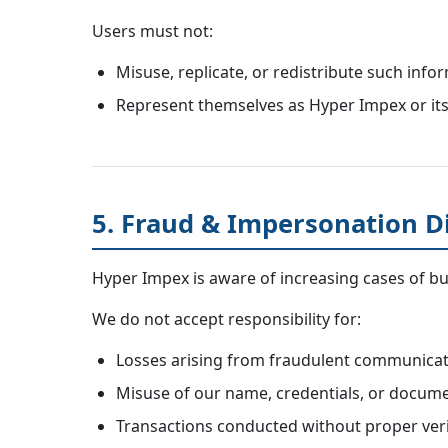
Users must not:
Misuse, replicate, or redistribute such info
Represent themselves as Hyper Impex or its 
5. Fraud & Impersonation D
Hyper Impex is aware of increasing cases of bus
We do not accept responsibility for:
Losses arising from fraudulent communicati
Misuse of our name, credentials, or docume
Transactions conducted without proper verif