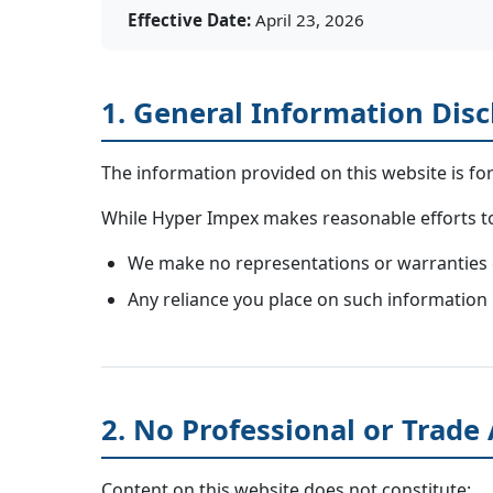
Effective Date:
April 23, 2026
1. General Information Dis
The information provided on this website is fo
While Hyper Impex makes reasonable efforts to 
We make no representations or warranties of 
Any reliance you place on such information i
2. No Professional or Trade
Content on this website does not constitute: