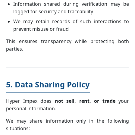
Information shared during verification may be
logged for security and traceability
We may retain records of such interactions to
prevent misuse or fraud
This ensures transparency while protecting both
parties.
5. Data Sharing Policy
Hyper Impex does
not sell, rent, or trade
your
personal information.
We may share information only in the following
situations: