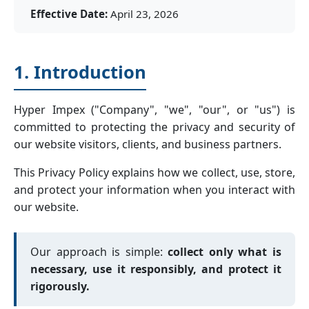
Effective Date:
April 23, 2026
1. Introduction
Hyper Impex ("Company", "we", "our", or "us") is
committed to protecting the privacy and security of
our website visitors, clients, and business partners.
This Privacy Policy explains how we collect, use, store,
and protect your information when you interact with
our website.
Our approach is simple:
collect only what is
necessary, use it responsibly, and protect it
rigorously.