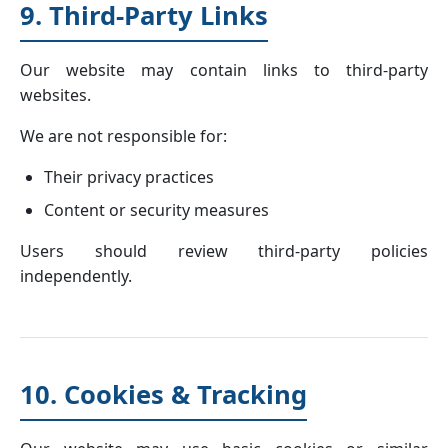
9. Third-Party Links
Our website may contain links to third-party
websites.
We are not responsible for:
Their privacy practices
Content or security measures
Users should review third-party policies
independently.
10. Cookies & Tracking