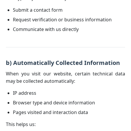
Submit a contact form
Request verification or business information
Communicate with us directly
b) Automatically Collected Information
When you visit our website, certain technical data
may be collected automatically:
IP address
Browser type and device information
Pages visited and interaction data
This helps us: