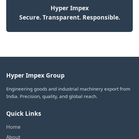
Hyper Impex
Secure. Transparent. Responsible.
Hyper Impex Group
Engineering goods and industrial machinery export from
India. Precision, quality, and global reach.
Quick Links
Home
About