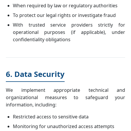
When required by law or regulatory authorities
To protect our legal rights or investigate fraud
With trusted service providers strictly for
operational purposes (if applicable), under
confidentiality obligations
6. Data Security
We implement appropriate technical and
organizational measures to safeguard your
information, including:
Restricted access to sensitive data
Monitoring for unauthorized access attempts