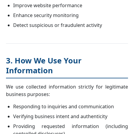
Improve website performance
Enhance security monitoring
Detect suspicious or fraudulent activity
3. How We Use Your
Information
We use collected information strictly for legitimate
business purposes:
Responding to inquiries and communication
Verifying business intent and authenticity
Providing requested information (including
controlled disclosures)