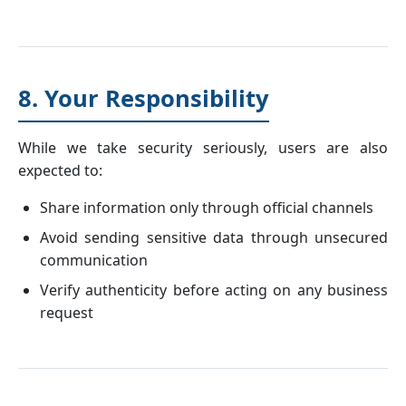
8. Your Responsibility
While we take security seriously, users are also
expected to:
Share information only through official channels
Avoid sending sensitive data through unsecured
communication
Verify authenticity before acting on any business
request