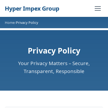
Hyper Impex Group
Home
Privacy Policy
/
Privacy Policy
Your Privacy Matters – Secure,
Transparent, Responsible