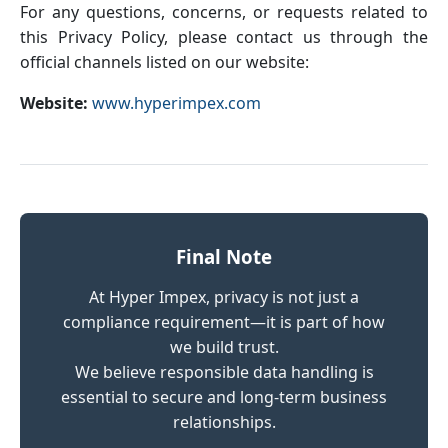
For any questions, concerns, or requests related to
this Privacy Policy, please contact us through the
official channels listed on our website:
Website:
www.hyperimpex.com
Final Note
At Hyper Impex, privacy is not just a
compliance requirement—it is part of how
we build trust.
We believe responsible data handling is
essential to secure and long-term business
relationships.