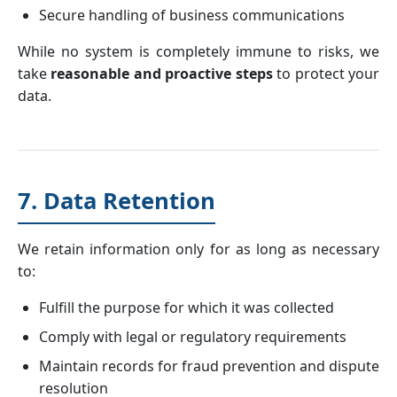
Secure handling of business communications
While no system is completely immune to risks, we
take
reasonable and proactive steps
to protect your
data.
7. Data Retention
We retain information only for as long as necessary
to:
Fulfill the purpose for which it was collected
Comply with legal or regulatory requirements
Maintain records for fraud prevention and dispute
resolution