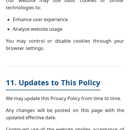
Our website may use basic cookies or similar
technologies to:
Enhance user experience
Analyze website usage
You may control or disable cookies through your
browser settings.
11. Updates to This Policy
We may update this Privacy Policy from time to time.
Any changes will be posted on this page with the
updated effective date.
Continued use of the website implies acceptance of