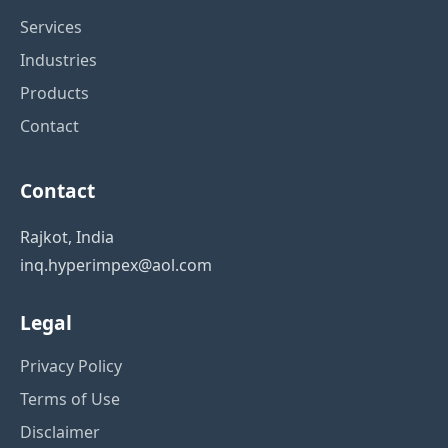
Services
Industries
Products
Contact
Contact
Rajkot, India
inq.hyperimpex@aol.com
Legal
Privacy Policy
Terms of Use
Disclaimer