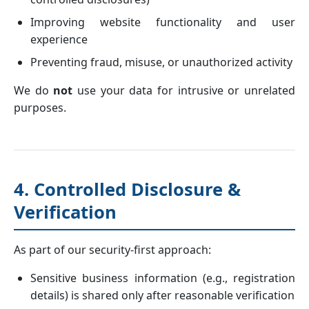
Improving website functionality and user
experience
Preventing fraud, misuse, or unauthorized activity
We do
not
use your data for intrusive or unrelated
purposes.
4. Controlled Disclosure &
Verification
As part of our security-first approach:
Sensitive business information (e.g., registration
details) is shared only after reasonable verification