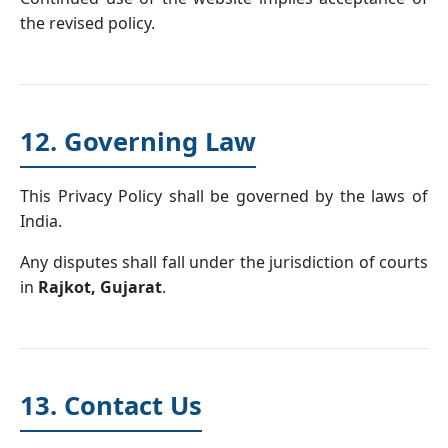
the revised policy.
12. Governing Law
This Privacy Policy shall be governed by the laws of
India.
Any disputes shall fall under the jurisdiction of courts
in
Rajkot, Gujarat
.
13. Contact Us