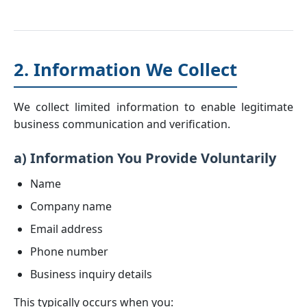
2. Information We Collect
We collect limited information to enable legitimate
business communication and verification.
a) Information You Provide Voluntarily
Name
Company name
Email address
Phone number
Business inquiry details
This typically occurs when you: