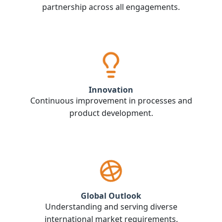
partnership across all engagements.
Innovation
Continuous improvement in processes and
product development.
Global Outlook
Understanding and serving diverse
international market requirements.