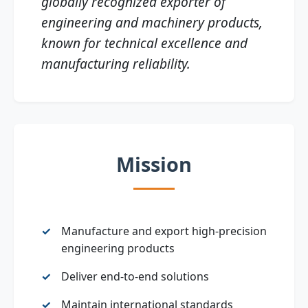
globally recognized exporter of
engineering and machinery products,
known for technical excellence and
manufacturing reliability.
Mission
Manufacture and export high‑precision
engineering products
Deliver end‑to‑end solutions
Maintain international standards