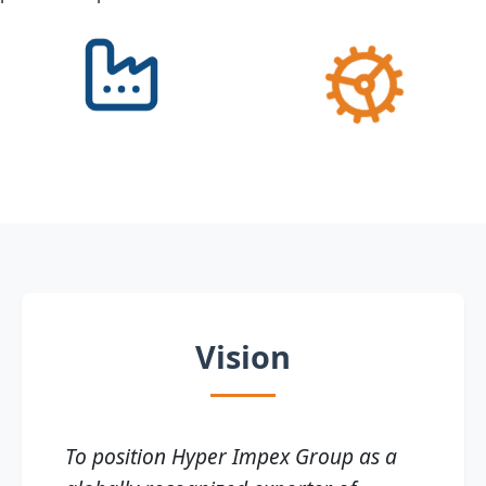
Vision
To position Hyper Impex Group as a