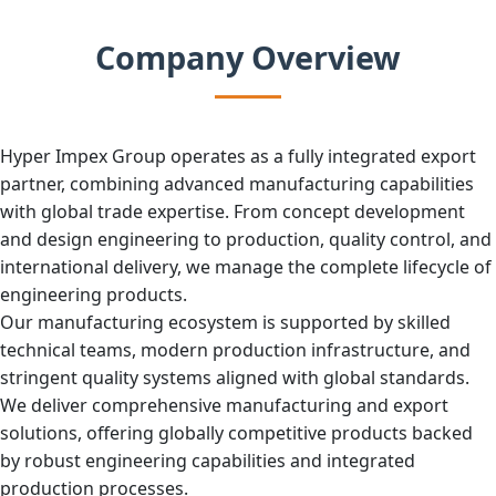
Company Overview
Hyper Impex Group operates as a fully integrated export
partner, combining advanced manufacturing capabilities
with global trade expertise. From concept development
and design engineering to production, quality control, and
international delivery, we manage the complete lifecycle of
engineering products.
Our manufacturing ecosystem is supported by skilled
technical teams, modern production infrastructure, and
stringent quality systems aligned with global standards.
We deliver comprehensive manufacturing and export
solutions, offering globally competitive products backed
by robust engineering capabilities and integrated
production processes.