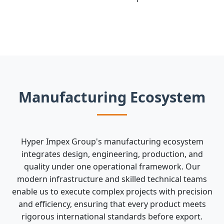
Manufacturing Ecosystem
Hyper Impex Group's manufacturing ecosystem
integrates design, engineering, production, and
quality under one operational framework. Our
modern infrastructure and skilled technical teams
enable us to execute complex projects with precision
and efficiency, ensuring that every product meets
rigorous international standards before export.