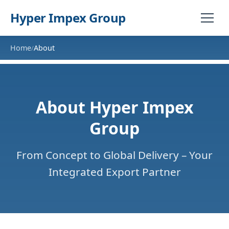
Hyper Impex Group
Home
About
/
About Hyper Impex
Group
From Concept to Global Delivery – Your
Integrated Export Partner