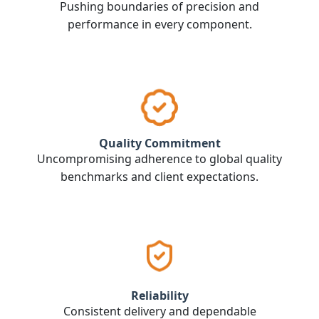
Pushing boundaries of precision and
performance in every component.
Quality Commitment
Uncompromising adherence to global quality
benchmarks and client expectations.
Reliability
Consistent delivery and dependable