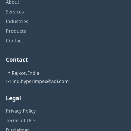
About
Services
Industries
Products
Contact
Contact
📍 Rajkot, India
✉️
inq.hyperimpex@aol.com
Legal
Privacy Policy
Terms of Use
Disclaimer