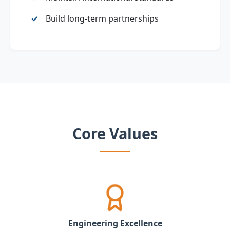
Build long‑term partnerships
Core Values
Engineering Excellence