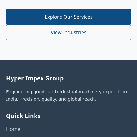
Explore Our Services
View Industries
Hyper Impex Group
Engineering goods and industrial machinery export from
India. Precision, quality, and global reach.
Quick Links
Home