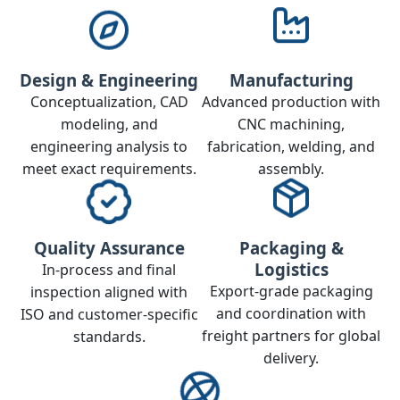
Design & Engineering
Manufacturing
Conceptualization, CAD
Advanced production with
modeling, and
CNC machining,
engineering analysis to
fabrication, welding, and
meet exact requirements.
assembly.
Quality Assurance
Packaging &
Logistics
In‑process and final
Export‑grade packaging
inspection aligned with
and coordination with
ISO and customer‑specific
freight partners for global
standards.
delivery.