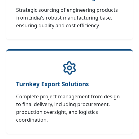
Strategic sourcing of engineering products
from India's robust manufacturing base,
ensuring quality and cost efficiency.
Turnkey Export Solutions
Complete project management from design
to final delivery, including procurement,
production oversight, and logistics
coordination.