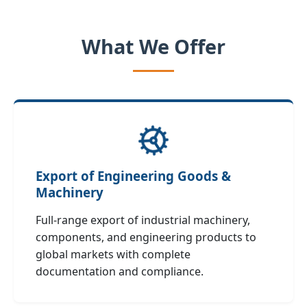
What We Offer
Export of Engineering Goods &
Machinery
Full‑range export of industrial machinery,
components, and engineering products to
global markets with complete
documentation and compliance.