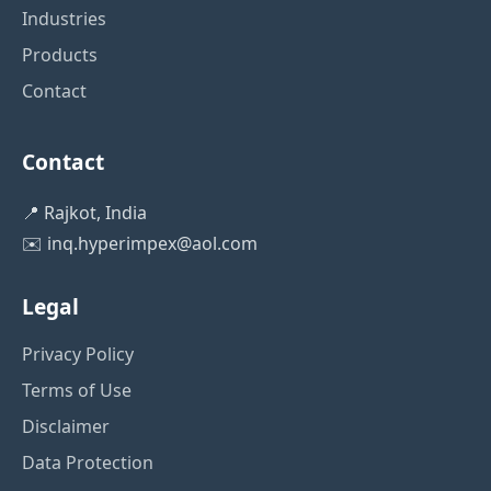
Industries
Products
Contact
Contact
📍 Rajkot, India
✉️
inq.hyperimpex@aol.com
Legal
Privacy Policy
Terms of Use
Disclaimer
Data Protection