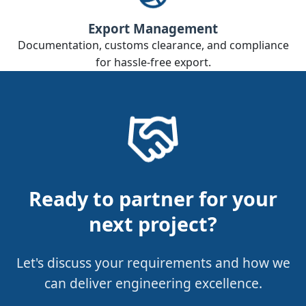
Export Management
Documentation, customs clearance, and compliance
for hassle‑free export.
Ready to partner for your
next project?
Let's discuss your requirements and how we
can deliver engineering excellence.