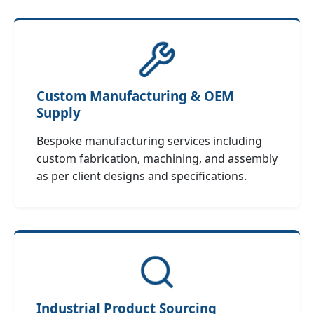
Custom Manufacturing & OEM
Supply
Bespoke manufacturing services including
custom fabrication, machining, and assembly
as per client designs and specifications.
Industrial Product Sourcing