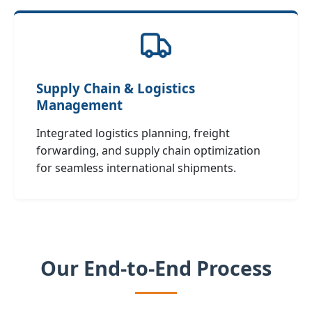
Supply Chain & Logistics
Management
Integrated logistics planning, freight
forwarding, and supply chain optimization
for seamless international shipments.
Our End‑to‑End Process