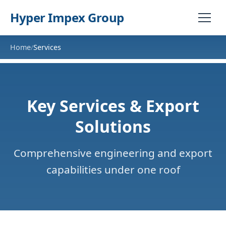
Hyper Impex Group
Home
Services
/
Key Services & Export
Solutions
Comprehensive engineering and export
capabilities under one roof