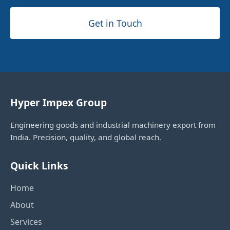
Get in Touch
Hyper Impex Group
Engineering goods and industrial machinery export from
India. Precision, quality, and global reach.
Quick Links
Home
About
Services