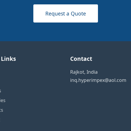
Request a Quote
 Links
Contact
Rajkot, India
inq.hyperimpex@aol.com
s
ies
ts
t