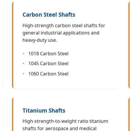
Carbon Steel Shafts
High-strength carbon steel shafts for
general industrial applications and
heavy-duty use.
1018 Carbon Steel
1045 Carbon Steel
1060 Carbon Steel
Titanium Shafts
High-strength-to-weight ratio titanium
shafts for aerospace and medical