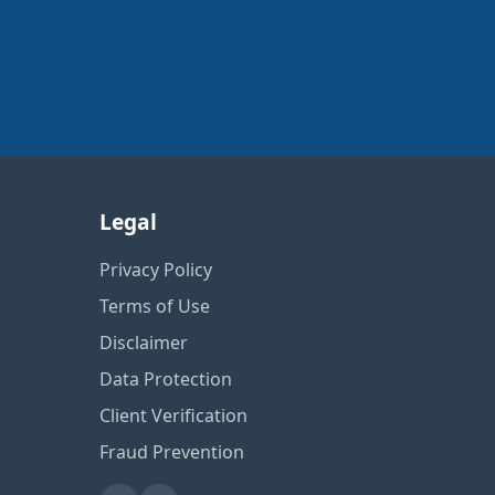
Legal
Privacy Policy
Terms of Use
Disclaimer
Data Protection
Client Verification
Fraud Prevention