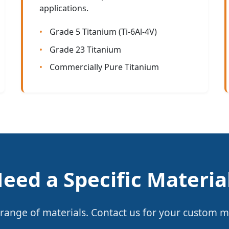
applications.
Grade 5 Titanium (Ti-6Al-4V)
Grade 23 Titanium
Commercially Pure Titanium
eed a Specific Materia
range of materials. Contact us for your custom m