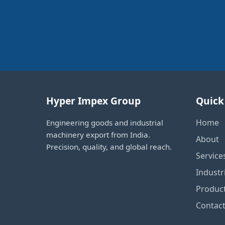
Hyper Impex Group
Quick
Home
Engineering goods and industrial
machinery export from India.
About
Precision, quality, and global reach.
Service
Industr
Produc
Contac