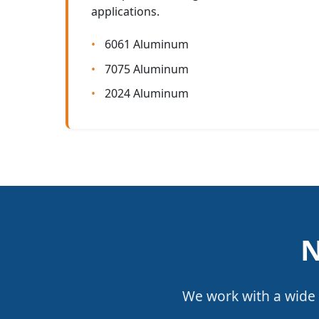
applications.
6061 Aluminum
7075 Aluminum
2024 Aluminum
N
We work with a wide 