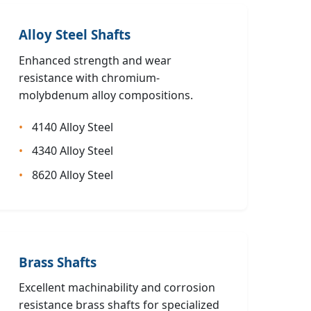
Alloy Steel Shafts
Enhanced strength and wear
resistance with chromium-
molybdenum alloy compositions.
4140 Alloy Steel
4340 Alloy Steel
8620 Alloy Steel
Brass Shafts
Excellent machinability and corrosion
resistance brass shafts for specialized