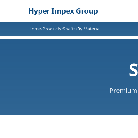
Hyper Impex Group
Home
Products
Shafts
By Material
/
/
/
S
Premium 