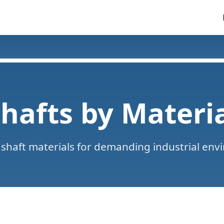
hafts by Materi
shaft materials for demanding industrial env