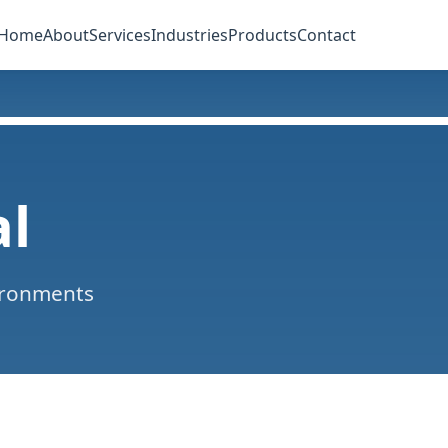
Home
About
Services
Industries
Products
Contact
al
ironments