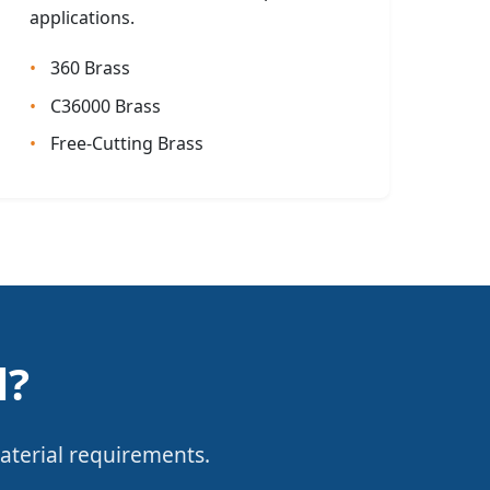
applications.
360 Brass
C36000 Brass
Free-Cutting Brass
l?
aterial requirements.