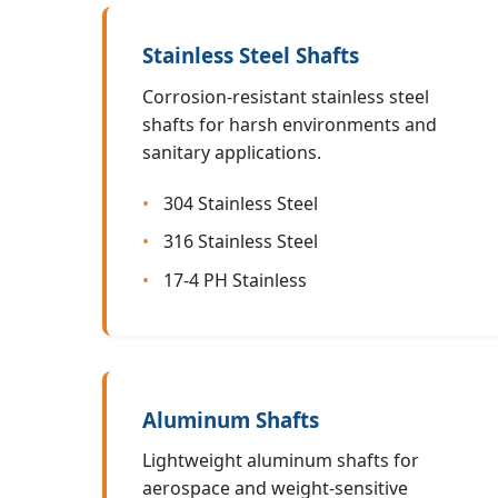
Stainless Steel Shafts
Corrosion-resistant stainless steel
shafts for harsh environments and
sanitary applications.
304 Stainless Steel
316 Stainless Steel
17-4 PH Stainless
Aluminum Shafts
Lightweight aluminum shafts for
aerospace and weight-sensitive