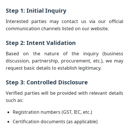
Step 1: Initial Inquiry
Interested parties may contact us via our official
communication channels listed on our website.
Step 2: Intent Validation
Based on the nature of the inquiry (business
discussion, partnership, procurement, etc.), we may
request basic details to establish legitimacy.
Step 3: Controlled Disclosure
Verified parties will be provided with relevant details
such as:
Registration numbers (GST, IEC, etc.)
Certification documents (as applicable)