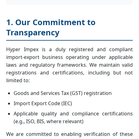
1. Our Commitment to
Transparency
Hyper Impex is a duly registered and compliant
import-export business operating under applicable
laws and regulatory frameworks. We maintain valid
registrations and certifications, including but not
limited to:
Goods and Services Tax (GST) registration
Import Export Code (IEC)
Applicable quality and compliance certifications
(e.g., ISO, BIS, where relevant)
We are committed to enabling verification of these