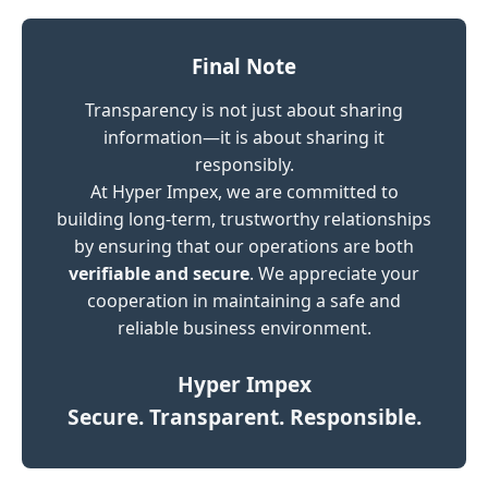
Final Note
Transparency is not just about sharing
information—it is about sharing it
responsibly.
At Hyper Impex, we are committed to
building long-term, trustworthy relationships
by ensuring that our operations are both
verifiable and secure
. We appreciate your
cooperation in maintaining a safe and
reliable business environment.
Hyper Impex
Secure. Transparent. Responsible.