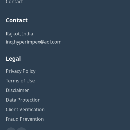
Contact
Contact
Rajkot, India
inq.hyperimpex@aol.com
Legal
Privacy Policy
Terms of Use
Disclaimer
Data Protection
Client Verification
Fraud Prevention