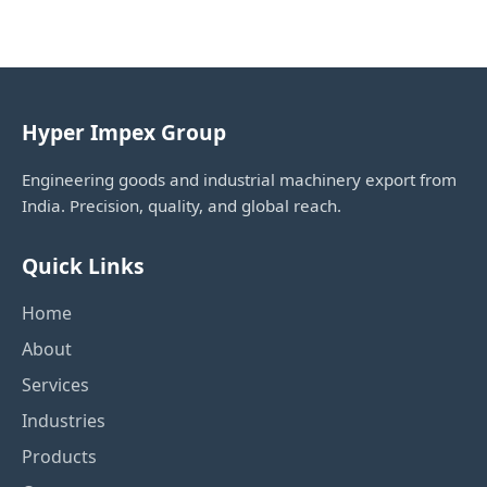
Hyper Impex Group
Engineering goods and industrial machinery export from
India. Precision, quality, and global reach.
Quick Links
Home
About
Services
Industries
Products