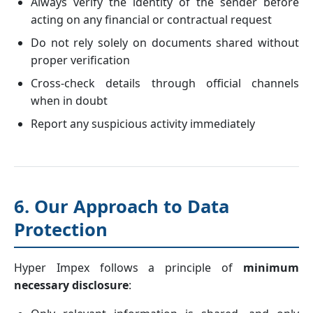
Always verify the identity of the sender before
acting on any financial or contractual request
Do not rely solely on documents shared without
proper verification
Cross-check details through official channels
when in doubt
Report any suspicious activity immediately
6. Our Approach to Data
Protection
Hyper Impex follows a principle of
minimum
necessary disclosure
: