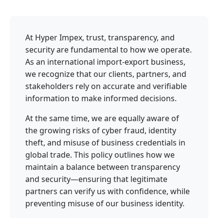
At Hyper Impex, trust, transparency, and
security are fundamental to how we operate.
As an international import-export business,
we recognize that our clients, partners, and
stakeholders rely on accurate and verifiable
information to make informed decisions.
At the same time, we are equally aware of
the growing risks of cyber fraud, identity
theft, and misuse of business credentials in
global trade. This policy outlines how we
maintain a balance between transparency
and security—ensuring that legitimate
partners can verify us with confidence, while
preventing misuse of our business identity.