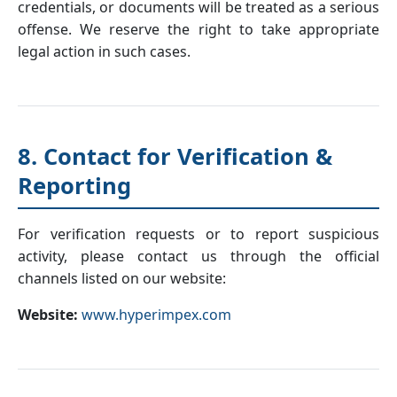
credentials, or documents will be treated as a serious
offense. We reserve the right to take appropriate
legal action in such cases.
8. Contact for Verification &
Reporting
For verification requests or to report suspicious
activity, please contact us through the official
channels listed on our website:
Website:
www.hyperimpex.com