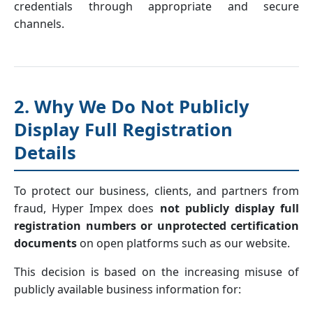
credentials through appropriate and secure
channels.
2. Why We Do Not Publicly
Display Full Registration
Details
To protect our business, clients, and partners from
fraud, Hyper Impex does
not publicly display full
registration numbers or unprotected certification
documents
on open platforms such as our website.
This decision is based on the increasing misuse of
publicly available business information for: