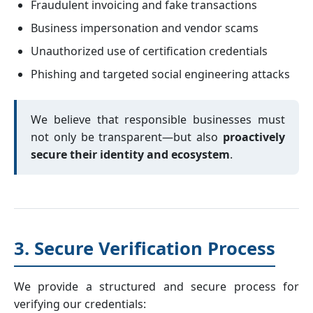
Fraudulent invoicing and fake transactions
Business impersonation and vendor scams
Unauthorized use of certification credentials
Phishing and targeted social engineering attacks
We believe that responsible businesses must
not only be transparent—but also
proactively
secure their identity and ecosystem
.
3. Secure Verification Process
We provide a structured and secure process for
verifying our credentials: