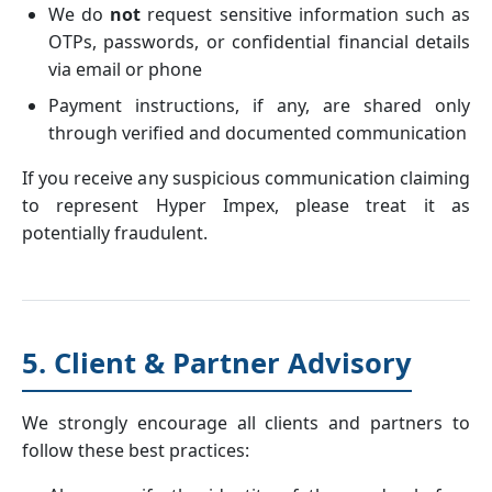
We do
not
request sensitive information such as
OTPs, passwords, or confidential financial details
via email or phone
Payment instructions, if any, are shared only
through verified and documented communication
If you receive any suspicious communication claiming
to represent Hyper Impex, please treat it as
potentially fraudulent.
5. Client & Partner Advisory
We strongly encourage all clients and partners to
follow these best practices: