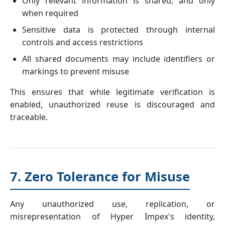
Only relevant information is shared, and only
when required
Sensitive data is protected through internal
controls and access restrictions
All shared documents may include identifiers or
markings to prevent misuse
This ensures that while legitimate verification is
enabled, unauthorized reuse is discouraged and
traceable.
7. Zero Tolerance for Misuse
Any unauthorized use, replication, or
misrepresentation of Hyper Impex's identity,