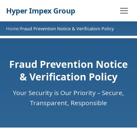
Hyper Impex Group
Home
Fraud Prevention Notice & Verification Policy
/
Fraud Prevention Notice
& Verification Policy
Your Security is Our Priority – Secure,
Transparent, Responsible