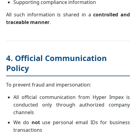
Supporting compliance information
All such information is shared in a
controlled and
traceable manner
.
4. Official Communication
Policy
To prevent fraud and impersonation:
All official communication from Hyper Impex is
conducted only through authorized company
channels
We do
not
use personal email IDs for business
transactions