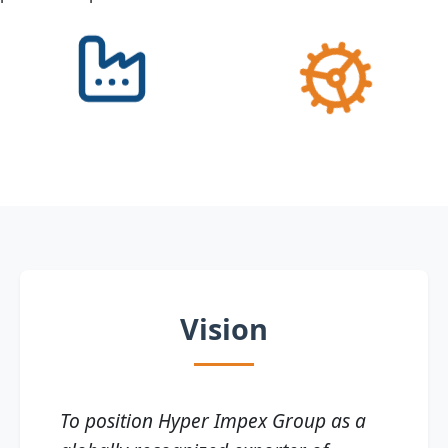
Vision
To position Hyper Impex Group as a