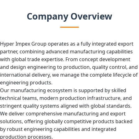
Company Overview
Hyper Impex Group operates as a fully integrated export
partner, combining advanced manufacturing capabilities
with global trade expertise. From concept development
and design engineering to production, quality control, and
international delivery, we manage the complete lifecycle of
engineering products.
Our manufacturing ecosystem is supported by skilled
technical teams, modern production infrastructure, and
stringent quality systems aligned with global standards.
We deliver comprehensive manufacturing and export
solutions, offering globally competitive products backed
by robust engineering capabilities and integrated
production processes.