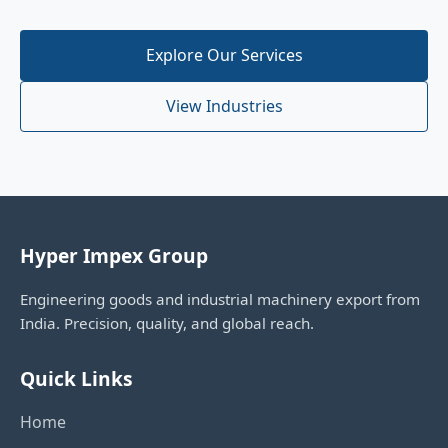
Explore Our Services
View Industries
Hyper Impex Group
Engineering goods and industrial machinery export from
India. Precision, quality, and global reach.
Quick Links
Home