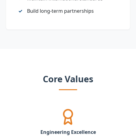
Build long‑term partnerships
Core Values
Engineering Excellence