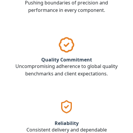
Pushing boundaries of precision and
performance in every component.
Quality Commitment
Uncompromising adherence to global quality
benchmarks and client expectations.
Reliability
Consistent delivery and dependable