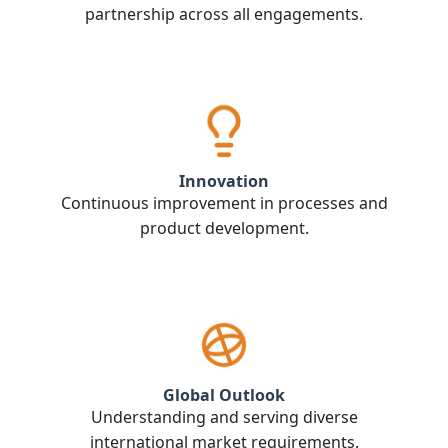
partnership across all engagements.
Innovation
Continuous improvement in processes and
product development.
Global Outlook
Understanding and serving diverse
international market requirements.