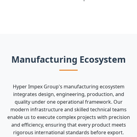
Manufacturing Ecosystem
Hyper Impex Group's manufacturing ecosystem
integrates design, engineering, production, and
quality under one operational framework. Our
modern infrastructure and skilled technical teams
enable us to execute complex projects with precision
and efficiency, ensuring that every product meets
rigorous international standards before export.