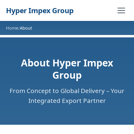
Hyper Impex Group
Home
About
/
About Hyper Impex
Group
From Concept to Global Delivery – Your
Integrated Export Partner