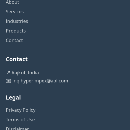
About
Services
Industries
Products
Contact
Contact
📍 Rajkot, India
✉️
inq.hyperimpex@aol.com
Legal
Privacy Policy
Terms of Use
Disclaimer