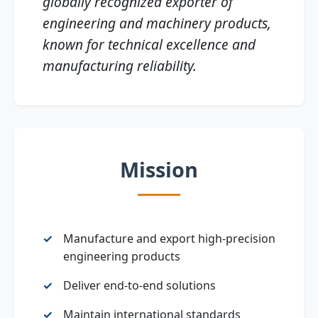
globally recognized exporter of
engineering and machinery products,
known for technical excellence and
manufacturing reliability.
Mission
Manufacture and export high‑precision
engineering products
Deliver end‑to‑end solutions
Maintain international standards